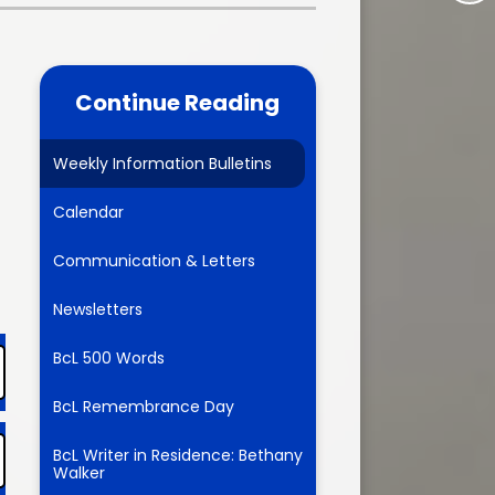
Time
ces
Staff Vacancies
11+ Information
um
Continue Reading
FAMILY SUPPORT
enchmarking
FAMILY SUPPORT
Weekly Information Bulletins
FINANCE: Cost of Living
Assistance/Household Support
Calendar
ion
FINANCE: Childcare Offer
Communication & Letters
ltural and
dar
Emergency Contacts
Newsletters
1/ KS2
NHS Lincolnshire Healthcare
BcL 500 Words
Information
l Info
BcL Remembrance Day
Health Protection Team
Information
BcL Writer in Residence: Bethany
Walker
Lincolnshire Road Safety