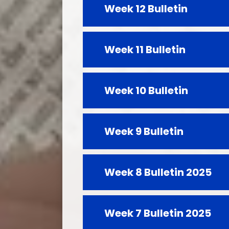
Week 12 Bulletin
Week 11 Bulletin
Week 10 Bulletin
Week 9 Bulletin
Week 8 Bulletin 2025
Week 7 Bulletin 2025