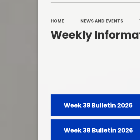
HOME
NEWS AND EVENTS
Weekly Informat
Week 39 Bulletin 2026
Week 38 Bulletin 2026