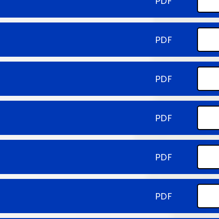
PDF
PDF
PDF
PDF
PDF
PDF