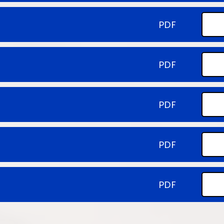
PDF
PDF
PDF
PDF
PDF