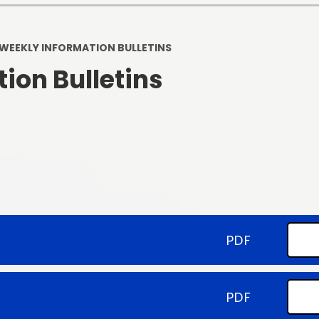
Staff and Volunteers Code of
Conduct
Privacy Noti
WEEKLY INFORMATION BULLETINS
Testimonials: What do people
Pupil Premi
think of our school?
ion Bulletins
Schools Financial B
SEND
SIAMS Inspect
Spiritual, Moral, Cu
Social Calen
Standards FS/ KS
PDF
COVID-19 Schoo
PDF