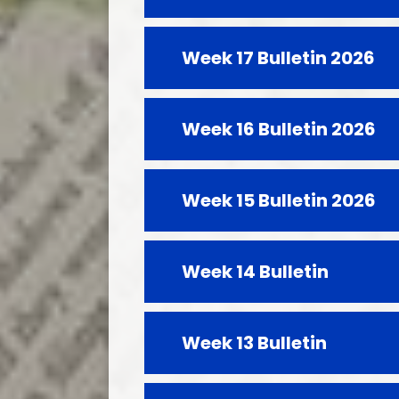
Week 17 Bulletin 2026
Week 16 Bulletin 2026
Week 15 Bulletin 2026
Week 14 Bulletin
Week 13 Bulletin