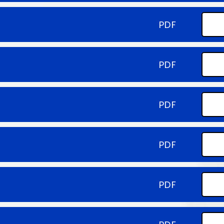
PDF
PDF
PDF
PDF
PDF