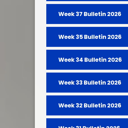
Week 37 Bulletin 2026
Week 35 Bulletin 2026
Week 34 Bulletin 2026
Week 33 Bulletin 2026
Week 32 Bulletin 2026