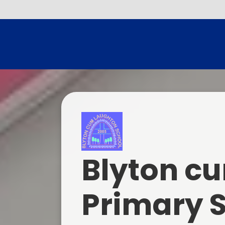
Blyton c
Primary 