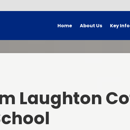
Home
About Us
Key Inf
A Very Warm BcL Welcome
Admission
BcL Vision, Aims and Values
BcL Reading-Inspired
BcL School Prayers
British Values 
Statemen
Contact Details
Equality and Div
um Laughton Co
Who's Who
Ofsted Repo
Meet the Governors
School
PE and Sports F
Governor Vacancies
BcL Policie