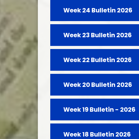
Week 24 Bulletin 2026
Week 23 Bulletin 2026
Week 22 Bulletin 2026
Week 20 Bulletin 2026
Week 19 Bulletin - 2026
Week 18 Bulletin 2026