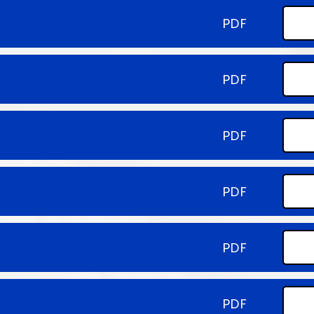
PDF
PDF
PDF
PDF
PDF
PDF