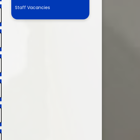
Partnership
Staff Vacancies
HEALTH: Asthma Info
Water Safety