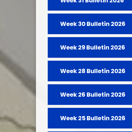
Week 31 Bulletin 2026
Week 30 Bulletin 2026
Week 29 Bulletin 2026
Week 28 Bulletin 2026
Week 26 Bulletin 2026
Week 25 Bulletin 2026