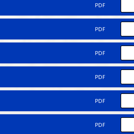
PDF
PDF
PDF
PDF
PDF
PDF