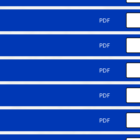
PDF
PDF
PDF
PDF
PDF