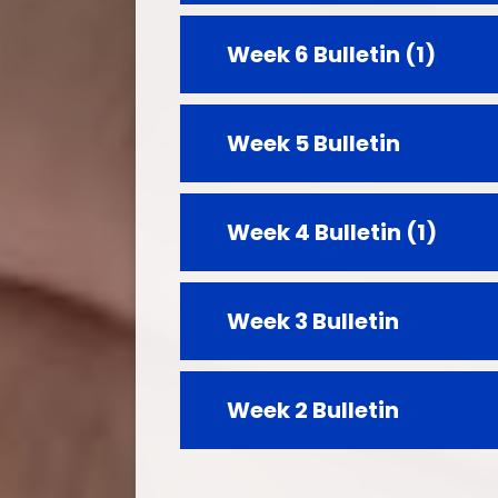
Week 6 Bulletin (1)
Week 5 Bulletin
Week 4 Bulletin (1)
Week 3 Bulletin
Week 2 Bulletin